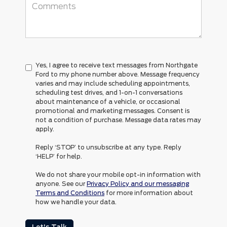
Yes, I agree to receive text messages from Northgate
Ford to my phone number above. Message frequency
varies and may include scheduling appointments,
scheduling test drives, and 1-on-1 conversations
about maintenance of a vehicle, or occasional
promotional and marketing messages. Consent is
not a condition of purchase. Message data rates may
apply.
Reply ‘STOP’ to unsubscribe at any type. Reply
‘HELP’ for help.
We do not share your mobile opt-in information with
anyone. See our
Privacy Policy and our messaging
Terms and Conditions
for more information about
how we handle your data.