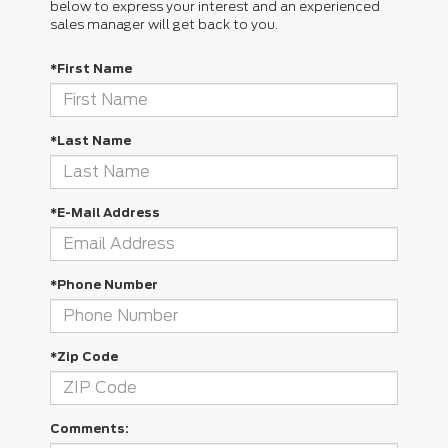
below to express your interest and an experienced
sales manager will get back to you.
*First Name
*Last Name
*E-Mail Address
*Phone Number
*Zip Code
Comments: