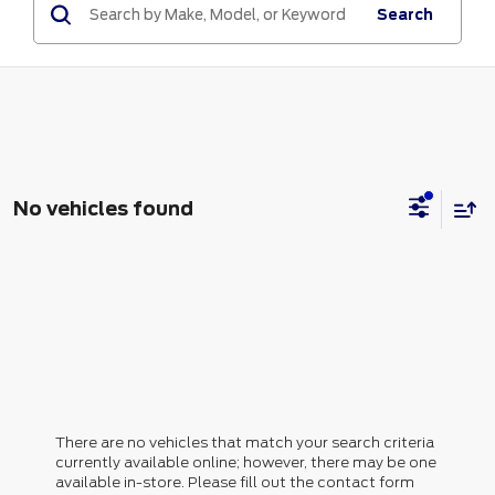
Search
No vehicles found
There are no vehicles that match your search criteria
currently available online; however, there may be one
available in-store. Please fill out the contact form