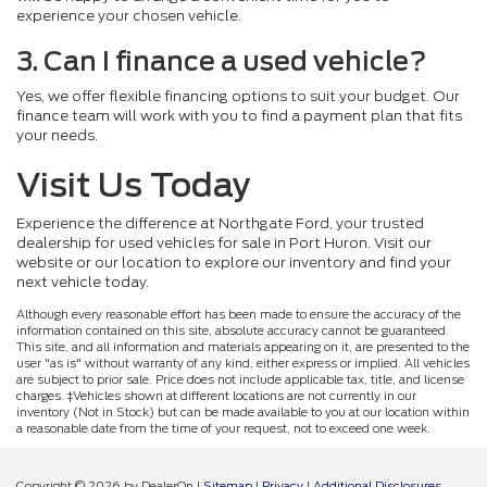
experience your chosen vehicle.
3. Can I finance a used vehicle?
Yes, we offer flexible financing options to suit your budget. Our
finance team will work with you to find a payment plan that fits
your needs.
Visit Us Today
Experience the difference at Northgate Ford, your trusted
dealership for used vehicles for sale in Port Huron. Visit our
website or our location to explore our inventory and find your
next vehicle today.
Although every reasonable effort has been made to ensure the accuracy of the
information contained on this site, absolute accuracy cannot be guaranteed.
This site, and all information and materials appearing on it, are presented to the
user "as is" without warranty of any kind, either express or implied. All vehicles
are subject to prior sale. Price does not include applicable tax, title, and license
charges. ‡Vehicles shown at different locations are not currently in our
inventory (Not in Stock) but can be made available to you at our location within
a reasonable date from the time of your request, not to exceed one week.
Copyright © 2026
by DealerOn
|
Sitemap
|
Privacy
|
Additional Disclosures