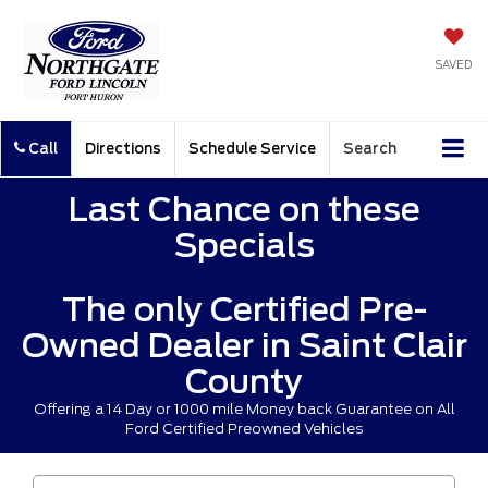
SAVED
Call
Directions
Schedule Service
Search
Last Chance on these
Specials
The only Certified Pre-
Owned Dealer in Saint Clair
County
Offering a 14 Day or 1000 mile Money back Guarantee on All
Ford Certified Preowned Vehicles