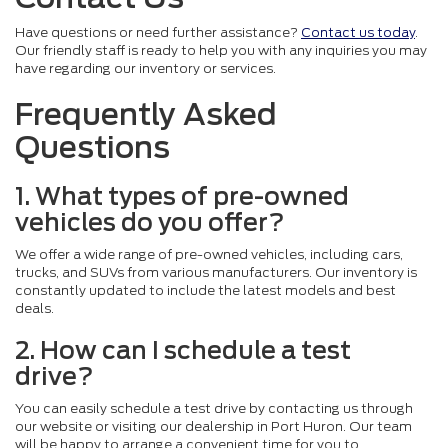
Have questions or need further assistance?
Contact us today
.
Our friendly staff is ready to help you with any inquiries you may
have regarding our inventory or services.
Frequently Asked
Questions
1. What types of pre-owned
vehicles do you offer?
We offer a wide range of pre-owned vehicles, including cars,
trucks, and SUVs from various manufacturers. Our inventory is
constantly updated to include the latest models and best
deals.
2. How can I schedule a test
drive?
You can easily schedule a test drive by contacting us through
our website or visiting our dealership in Port Huron. Our team
will be happy to arrange a convenient time for you to