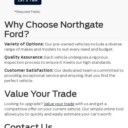
Let's Talk
*Required Fields
Why Choose Northgate
Ford?
Variety of Options:
Our pre-owned vehicles include a diverse
range of makes and models to suit every need and budget.
Quality Assurance:
Each vehicle undergoes a rigorous
inspection process to ensure it meets our high standards.
Customer Satisfaction:
Our dedicated team is committed to
providing exceptional service and ensuring that you find the
perfect vehicle.
Value Your Trade
Looking to upgrade?
Value your trade
with us and get a
competitive offer on your current vehicle. Our simple online tool
allows you to quickly and easily estimate your car's worth.
Contact Us