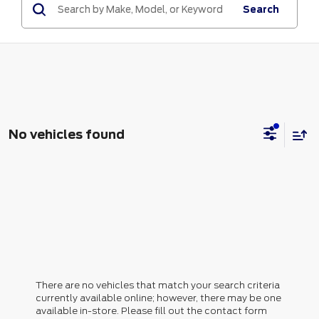
Search
No vehicles found
There are no vehicles that match your search criteria
currently available online; however, there may be one
available in-store. Please fill out the contact form