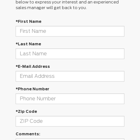
below to express your interest and an experienced
sales manager will get back to you.
*First Name
*Last Name
*E-Mail Address
*Phone Number
*Zip Code
Comments: