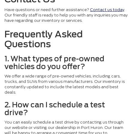
Have questions or need further assistance?
Contact us today
.
Our friendly staff is ready to help you with any inquiries you may
have regarding our inventory or services.
Frequently Asked
Questions
1. What types of pre-owned
vehicles do you offer?
We offer a wide range of pre-owned vehicles, including cars,
trucks, and SUVs from various manufacturers. Our inventory is
constantly updated to include the latest models and best
deals.
2. How can I schedule a test
drive?
You can easily schedule a test drive by contacting us through
our website or visiting our dealership in Port Huron. Our team
will be happy to arrange a convenient time for you to