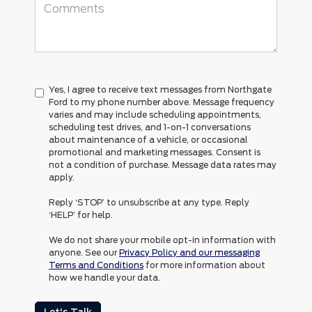
Yes, I agree to receive text messages from Northgate
Ford to my phone number above. Message frequency
varies and may include scheduling appointments,
scheduling test drives, and 1-on-1 conversations
about maintenance of a vehicle, or occasional
promotional and marketing messages. Consent is
not a condition of purchase. Message data rates may
apply.
Reply ‘STOP’ to unsubscribe at any type. Reply
‘HELP’ for help.
We do not share your mobile opt-in information with
anyone. See our
Privacy Policy and our messaging
Terms and Conditions
for more information about
how we handle your data.