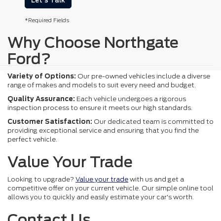
Let's Talk
*Required Fields
Why Choose Northgate
Ford?
Variety of Options:
Our pre-owned vehicles include a diverse
range of makes and models to suit every need and budget.
Quality Assurance:
Each vehicle undergoes a rigorous
inspection process to ensure it meets our high standards.
Customer Satisfaction:
Our dedicated team is committed to
providing exceptional service and ensuring that you find the
perfect vehicle.
Value Your Trade
Looking to upgrade?
Value your trade
with us and get a
competitive offer on your current vehicle. Our simple online tool
allows you to quickly and easily estimate your car's worth.
Contact Us