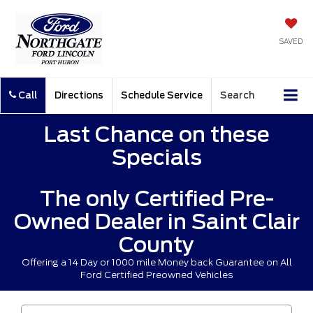
SAVED
Call
Directions
Schedule Service
Search
Last Chance on these
Specials
The only Certified Pre-
Owned Dealer in Saint Clair
County
Offering a 14 Day or 1000 mile Money back Guarantee on All
Ford Certified Preowned Vehicles