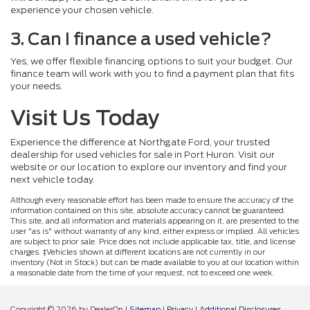
experience your chosen vehicle.
3. Can I finance a used vehicle?
Yes, we offer flexible financing options to suit your budget. Our
finance team will work with you to find a payment plan that fits
your needs.
Visit Us Today
Experience the difference at Northgate Ford, your trusted
dealership for used vehicles for sale in Port Huron. Visit our
website or our location to explore our inventory and find your
next vehicle today.
Although every reasonable effort has been made to ensure the accuracy of the
information contained on this site, absolute accuracy cannot be guaranteed.
This site, and all information and materials appearing on it, are presented to the
user "as is" without warranty of any kind, either express or implied. All vehicles
are subject to prior sale. Price does not include applicable tax, title, and license
charges. ‡Vehicles shown at different locations are not currently in our
inventory (Not in Stock) but can be made available to you at our location within
a reasonable date from the time of your request, not to exceed one week.
Copyright © 2026
by DealerOn
|
Sitemap
|
Privacy
|
Additional Disclosures