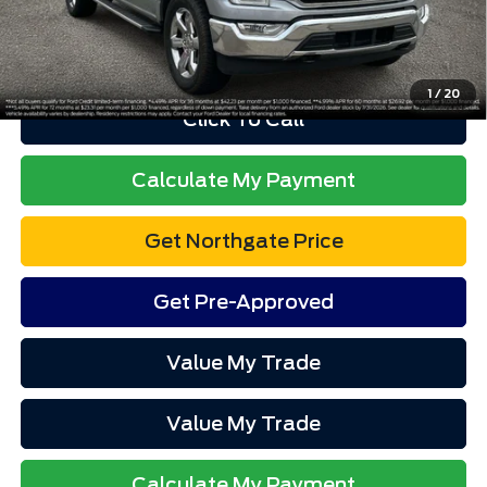
Advertised price excludes tax, title, and license. $280 dealer
documentation fee and $34 CVR fee are included.
1
/
20
Click To Call
Calculate My Payment
Get Northgate Price
Get Pre-Approved
Value My Trade
Value My Trade
Calculate My Payment