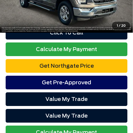
Advertised price excludes tax, title, and license. $280 dealer
documentation fee and $34 CVR fee are included.
1
/
20
Click To Call
Calculate My Payment
Get Northgate Price
Get Pre-Approved
Value My Trade
Value My Trade
Calculate My Payment