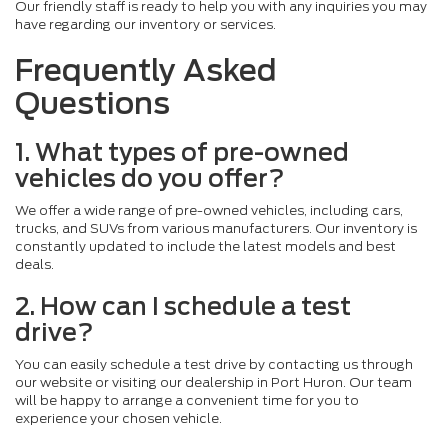
Our friendly staff is ready to help you with any inquiries you may
have regarding our inventory or services.
Frequently Asked
Questions
1. What types of pre-owned
vehicles do you offer?
We offer a wide range of pre-owned vehicles, including cars,
trucks, and SUVs from various manufacturers. Our inventory is
constantly updated to include the latest models and best
deals.
2. How can I schedule a test
drive?
You can easily schedule a test drive by contacting us through
our website or visiting our dealership in Port Huron. Our team
will be happy to arrange a convenient time for you to
experience your chosen vehicle.