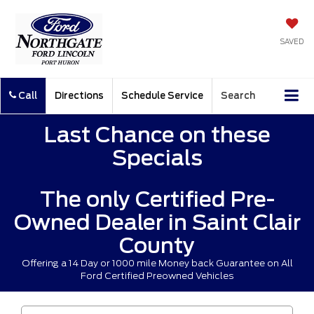
SAVED
Call
Directions
Schedule Service
Search
Last Chance on these
Specials
The only Certified Pre-
Owned Dealer in Saint Clair
County
Offering a 14 Day or 1000 mile Money back Guarantee on All
Ford Certified Preowned Vehicles