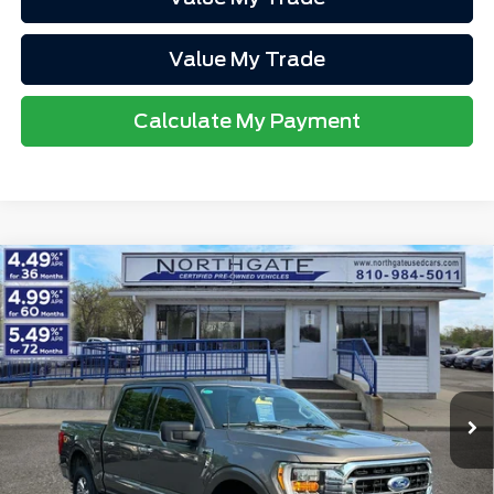
Value My Trade
Calculate My Payment
Compare Vehicle
2023
Ford F-150
XLT 4WD SuperCrew 5.5'
$41,313
Box
TOTAL PRICE
VIN:
1FTEW1EPXPFC23900
Stock:
TP7087
Model:
W1E
Less
30,323 mi
Ext.
Int.
available
Retail Price
$40,999
Doc Fee
$280
Electronic Title Fee
$34
Total Price
$41,313