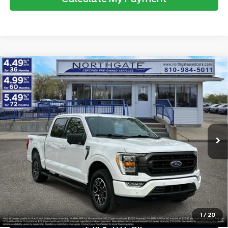
Compare Vehicle
2023
Ford F-150
XLT 4WD SuperCrew 5.5'
$42,313
Box
TOTAL PRICE
VIN:
1FTEW1EP6PFB33367
Stock:
TP7046
Model:
W1E
Less
26,778 mi
Ext.
Int.
available
Retail Price
$41,999
Doc Fee
$280
Electronic Title Fee
$34
Total Price
$42,313
Advertised price excludes tax, title, and license. $280 dealer
documentation fee and $34 CVR fee are included.
1
/
20
Click To Call