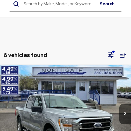
Search
6 vehicles found
Compare Vehicle
2023
Ford F-150
XLT 4WD SuperCrew 5.5'
$37,313
Box
TOTAL PRICE
VIN:
1FTFW1E82PKD20013
Stock:
TP7017
Model:
W1E
Less
49,973 mi
Ext.
Int.
available
Retail Price
$36,999
Doc Fee
$280
Electronic Title Fee
$34
Total Price
$37,313