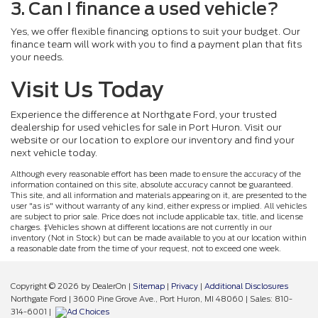
3. Can I finance a used vehicle?
Yes, we offer flexible financing options to suit your budget. Our
finance team will work with you to find a payment plan that fits
your needs.
Visit Us Today
Experience the difference at Northgate Ford, your trusted
dealership for used vehicles for sale in Port Huron. Visit our
website or our location to explore our inventory and find your
next vehicle today.
Although every reasonable effort has been made to ensure the accuracy of the
information contained on this site, absolute accuracy cannot be guaranteed.
This site, and all information and materials appearing on it, are presented to the
user "as is" without warranty of any kind, either express or implied. All vehicles
are subject to prior sale. Price does not include applicable tax, title, and license
charges. ‡Vehicles shown at different locations are not currently in our
inventory (Not in Stock) but can be made available to you at our location within
a reasonable date from the time of your request, not to exceed one week.
Copyright © 2026
by DealerOn
|
Sitemap
|
Privacy
|
Additional Disclosures
Northgate Ford
|
3600 Pine Grove Ave.,
Port Huron,
MI
48060
| Sales:
810-
314-6001
|