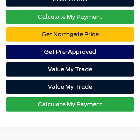
Calculate My Payment
Get Northgate Price
Get Pre-Approved
Value My Trade
Value My Trade
Calculate My Payment