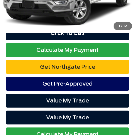
Advertised price excludes tax, title, and license. $280 dealer
documentation fee and $34 CVR fee are included.
1
/
12
Click To Call
Calculate My Payment
Get Northgate Price
Get Pre-Approved
Value My Trade
Value My Trade
Calculate My Payment