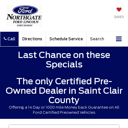
SAVED
Call
Directions
Schedule Service
Search
Last Chance on these
Specials
The only Certified Pre-
Owned Dealer in Saint Clair
County
Offering a 14 Day or 1000 mile Money back Guarantee on All
Ford Certified Preowned Vehicles