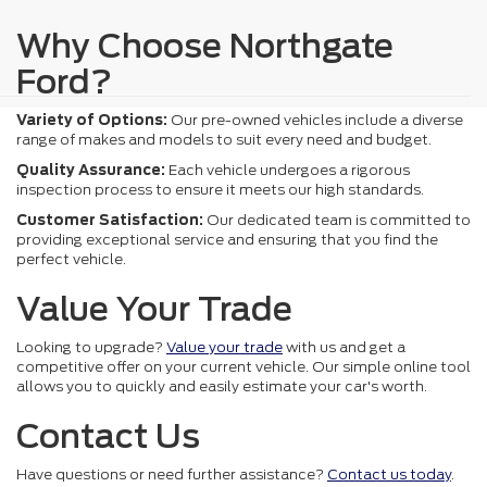
Why Choose Northgate
Ford?
Variety of Options:
Our pre-owned vehicles include a diverse
range of makes and models to suit every need and budget.
Quality Assurance:
Each vehicle undergoes a rigorous
inspection process to ensure it meets our high standards.
Customer Satisfaction:
Our dedicated team is committed to
providing exceptional service and ensuring that you find the
perfect vehicle.
Value Your Trade
Looking to upgrade?
Value your trade
with us and get a
competitive offer on your current vehicle. Our simple online tool
allows you to quickly and easily estimate your car's worth.
Contact Us
Have questions or need further assistance?
Contact us today
.