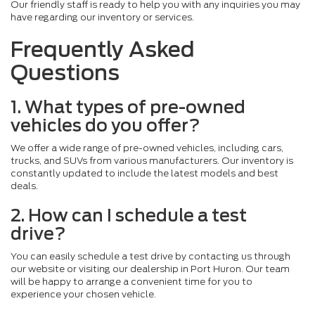
Our friendly staff is ready to help you with any inquiries you may
have regarding our inventory or services.
Frequently Asked
Questions
1. What types of pre-owned
vehicles do you offer?
We offer a wide range of pre-owned vehicles, including cars,
trucks, and SUVs from various manufacturers. Our inventory is
constantly updated to include the latest models and best
deals.
2. How can I schedule a test
drive?
You can easily schedule a test drive by contacting us through
our website or visiting our dealership in Port Huron. Our team
will be happy to arrange a convenient time for you to
experience your chosen vehicle.