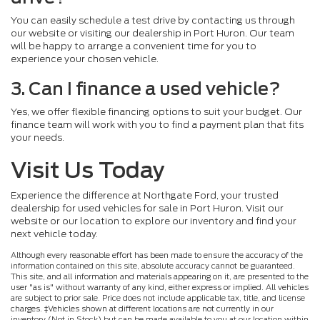
You can easily schedule a test drive by contacting us through
our website or visiting our dealership in Port Huron. Our team
will be happy to arrange a convenient time for you to
experience your chosen vehicle.
3. Can I finance a used vehicle?
Yes, we offer flexible financing options to suit your budget. Our
finance team will work with you to find a payment plan that fits
your needs.
Visit Us Today
Experience the difference at Northgate Ford, your trusted
dealership for used vehicles for sale in Port Huron. Visit our
website or our location to explore our inventory and find your
next vehicle today.
Although every reasonable effort has been made to ensure the accuracy of the
information contained on this site, absolute accuracy cannot be guaranteed.
This site, and all information and materials appearing on it, are presented to the
user "as is" without warranty of any kind, either express or implied. All vehicles
are subject to prior sale. Price does not include applicable tax, title, and license
charges. ‡Vehicles shown at different locations are not currently in our
inventory (Not in Stock) but can be made available to you at our location within