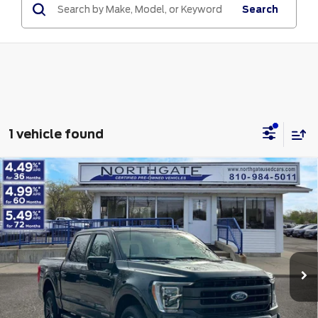
Search
1 vehicle found
Compare Vehicle
2023
Ford F-150
King Ranch 4WD
$49,313
SuperCrew 5.5' Box
TOTAL PRICE
VIN:
1FTFW1ED9PFA49084
Stock:
TP6996
Model:
W1E
Less
23,760 mi
Ext.
Int.
available
Retail Price
$48,999
Doc Fee
$280
Electronic Title Fee
$34
Total Price
$49,313