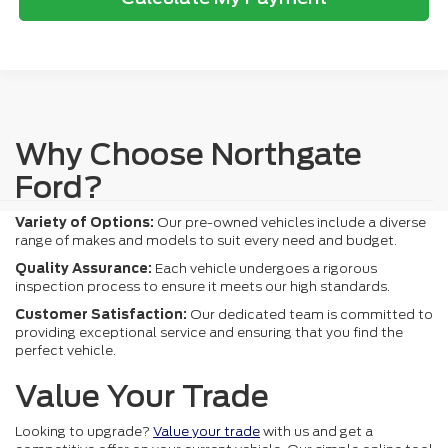
Why Choose Northgate
Ford?
Variety of Options:
Our pre-owned vehicles include a diverse
range of makes and models to suit every need and budget.
Quality Assurance:
Each vehicle undergoes a rigorous
inspection process to ensure it meets our high standards.
Customer Satisfaction:
Our dedicated team is committed to
providing exceptional service and ensuring that you find the
perfect vehicle.
Value Your Trade
Looking to upgrade?
Value your trade
with us and get a