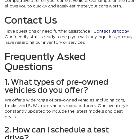
competitive offer on your current vehicle. Our simple online tool
allows you to quickly and easily estimate your car's worth.
Contact Us
Have questions or need further assistance?
Contact us today
.
Our friendly staff is ready to help you with any inquiries you may
have regarding our inventory or services.
Frequently Asked
Questions
1. What types of pre-owned
vehicles do you offer?
We offer a wide range of pre-owned vehicles, including cars,
trucks, and SUVs from various manufacturers. Our inventory is
constantly updated to include the latest models and best
deals.
2. How can I schedule a test
drive?