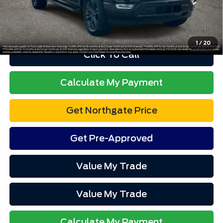
Advertised price excludes tax, title, and license. $280 dealer
documentation fee and $34 CVR fee are included.
1
/
20
Click To Call
Calculate My Payment
Get Northgate Price
Get Pre-Approved
Value My Trade
Value My Trade
Calculate My Payment