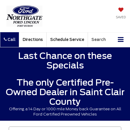
SAVED
Call
Directions
Schedule Service
Search
Last Chance on these
Specials
The only Certified Pre-
Owned Dealer in Saint Clair
County
Offering a 14 Day or 1000 mile Money back Guarantee on All
Ford Certified Preowned Vehicles