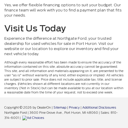
Yes, we offer flexible financing options to suit your budget. Our
finance team will work with you to find a payment plan that fits
your needs.
Visit Us Today
Experience the difference at Northgate Ford, your trusted
dealership for used vehicles for sale in Port Huron. Visit our
website or our location to explore our inventory and find your
next vehicle today.
Although every reasonable effort has been made to ensure the accuracy of the
information contained on this site, absolute accuracy cannot be guaranteed.
This site, and all information and materials appearing on it, are presented to the
user "as is" without warranty of any kind, either express or implied. All vehicles
are subject to prior sale. Price does not include applicable tax, title, and license
charges. ‡Vehicles shown at different locations are not currently in our
inventory (Not in Stock) but can be made available to you at our location within
a reasonable date from the time of your request, not to exceed one week.
Copyright © 2026
by DealerOn
|
Sitemap
|
Privacy
|
Additional Disclosures
Northgate Ford
|
3600 Pine Grove Ave.,
Port Huron,
MI
48060
| Sales:
810-
314-6001
|