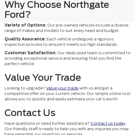
Why Choose Northgate
Ford?
Variety of Options:
Our pre-owned vehicles include a diverse
range of makes and models to suit every need and budget.
Quality Assurance:
Each vehicle undergoes a rigorous
inspection process to ensure it meets our high standards.
Customer Satisfaction:
Our dedicated team is committed to
providing exceptional service and ensuring that you find the
perfect vehicle.
Value Your Trade
Looking to upgrade?
Value your trade
with us and get a
competitive offer on your current vehicle. Our simple online tool
allows you to quickly and easily estimate your car's worth.
Contact Us
Have questions or need further assistance?
Contact us today
.
Our friendly staff is ready to help you with any inquiries you may
have regarding our inventory or services.