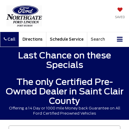
SAVED
Call
Directions
Schedule Service
Search
Last Chance on these
Specials
The only Certified Pre-
Owned Dealer in Saint Clair
County
Offering a 14 Day or 1000 mile Money back Guarantee on All
Ford Certified Preowned Vehicles