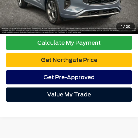
Advertised price excludes tax, title, and license. $280 dealer
documentation fee and $34 CVR fee are included.
Click To Call
1
/
20
Calculate My Payment
Get Northgate Price
Get Pre-Approved
Value My Trade