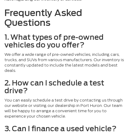
Frequently Asked
Questions
1. What types of pre-owned
vehicles do you offer?
We offer a wide range of pre-owned vehicles, including cars,
trucks, and SUVs from various manufacturers. Our inventory is
constantly updated to include the latest models and best
deals.
2. How can I schedule a test
drive?
You can easily schedule a test drive by contacting us through
our website or visiting our dealership in Port Huron. Our team
will be happy to arrange a convenient time for you to
experience your chosen vehicle.
3. Can I finance a used vehicle?