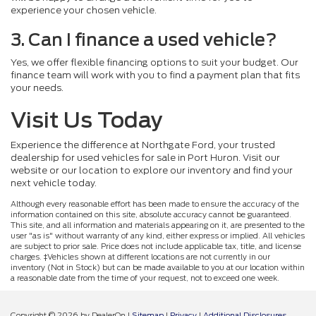
experience your chosen vehicle.
3. Can I finance a used vehicle?
Yes, we offer flexible financing options to suit your budget. Our
finance team will work with you to find a payment plan that fits
your needs.
Visit Us Today
Experience the difference at Northgate Ford, your trusted
dealership for used vehicles for sale in Port Huron. Visit our
website or our location to explore our inventory and find your
next vehicle today.
Although every reasonable effort has been made to ensure the accuracy of the
information contained on this site, absolute accuracy cannot be guaranteed.
This site, and all information and materials appearing on it, are presented to the
user "as is" without warranty of any kind, either express or implied. All vehicles
are subject to prior sale. Price does not include applicable tax, title, and license
charges. ‡Vehicles shown at different locations are not currently in our
inventory (Not in Stock) but can be made available to you at our location within
a reasonable date from the time of your request, not to exceed one week.
Copyright © 2026
by DealerOn
|
Sitemap
|
Privacy
|
Additional Disclosures