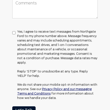
Yes, I agree to receive text messages from Northgate
Ford to my phone number above. Message frequency
varies and may include scheduling appointments,
scheduling test drives, and 1-on-1 conversations
about maintenance of a vehicle, or occasional
promotional and marketing messages. Consent is
not a condition of purchase. Message data rates may
apply.
Reply ‘STOP’ to unsubscribe at any type. Reply
‘HELP’ for help.
We do not share your mobile opt-in information with
anyone. See our
Privacy Policy and our messaging
Terms and Conditions
for more information about
how we handle your data.