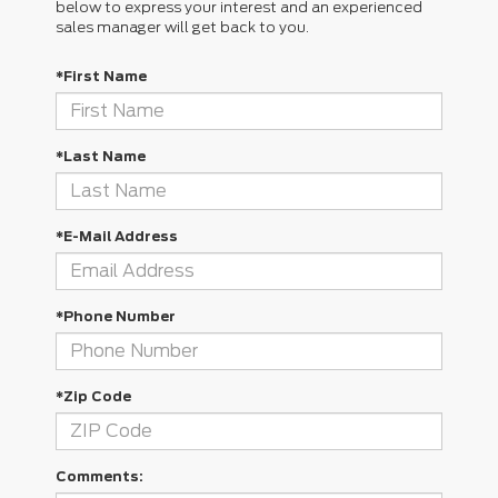
below to express your interest and an experienced
sales manager will get back to you.
*First Name
*Last Name
*E-Mail Address
*Phone Number
*Zip Code
Comments: