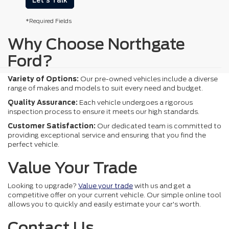
Let's Talk
*Required Fields
Why Choose Northgate
Ford?
Variety of Options:
Our pre-owned vehicles include a diverse
range of makes and models to suit every need and budget.
Quality Assurance:
Each vehicle undergoes a rigorous
inspection process to ensure it meets our high standards.
Customer Satisfaction:
Our dedicated team is committed to
providing exceptional service and ensuring that you find the
perfect vehicle.
Value Your Trade
Looking to upgrade?
Value your trade
with us and get a
competitive offer on your current vehicle. Our simple online tool
allows you to quickly and easily estimate your car's worth.
Contact Us