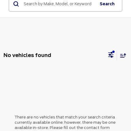
Search
No vehicles found
There are no vehicles that match your search criteria
currently available online; however, there may be one
available in-store. Please fill out the contact form