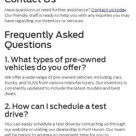
Have questions or need further assistance?
Contact us today
.
Our friendly staff is ready to help you with any inquiries you may
have regarding our inventory or services.
Frequently Asked
Questions
1. What types of pre-owned
vehicles do you offer?
We offer a wide range of pre-owned vehicles, including cars,
trucks, and SUVs from various manufacturers. Our inventory is
constantly updated to include the latest models and best
deals.
2. How can I schedule a test
drive?
You can easily schedule a test drive by contacting us through
our website or visiting our dealership in Port Huron. Our team
will be happy to arrange a convenient time for you to