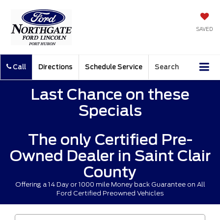
SAVED
Call
Directions
Schedule Service
Search
Last Chance on these
Specials
The only Certified Pre-
Owned Dealer in Saint Clair
County
Offering a 14 Day or 1000 mile Money back Guarantee on All
Ford Certified Preowned Vehicles