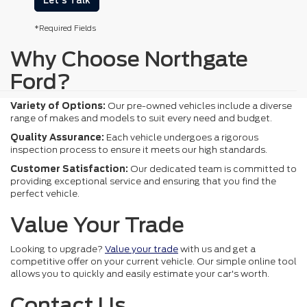
Let's Talk
*Required Fields
Why Choose Northgate
Ford?
Variety of Options:
Our pre-owned vehicles include a diverse
range of makes and models to suit every need and budget.
Quality Assurance:
Each vehicle undergoes a rigorous
inspection process to ensure it meets our high standards.
Customer Satisfaction:
Our dedicated team is committed to
providing exceptional service and ensuring that you find the
perfect vehicle.
Value Your Trade
Looking to upgrade?
Value your trade
with us and get a
competitive offer on your current vehicle. Our simple online tool
allows you to quickly and easily estimate your car's worth.
Contact Us