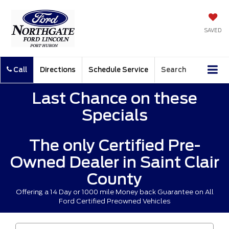
SAVED
Call
Directions
Schedule Service
Search
Last Chance on these
Specials
The only Certified Pre-
Owned Dealer in Saint Clair
County
Offering a 14 Day or 1000 mile Money back Guarantee on All
Ford Certified Preowned Vehicles