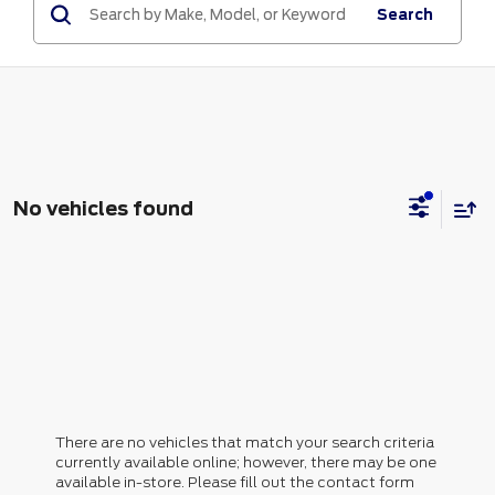
Search
No vehicles found
There are no vehicles that match your search criteria
currently available online; however, there may be one
available in-store. Please fill out the contact form