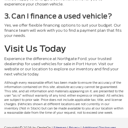
experience your chosen vehicle.
3. Can I finance a used vehicle?
Yes, we offer flexible financing options to suit your budget. Our
finance team will work with you to find a payment plan that fits
your needs.
Visit Us Today
Experience the difference at Northgate Ford, your trusted
dealership for used vehicles for sale in Port Huron. Visit our
website or our location to explore our inventory and find your
next vehicle today.
Although every reasonable effort has been made to ensure the accuracy of the
information contained on this site, absolute accuracy cannot be guaranteed.
This site, and all information and materials appearing on it, are presented to the
user "as is" without warranty of any kind, either express or implied. All vehicles
are subject to prior sale. Price does not include applicable tax, title, and license
charges. ‡Vehicles shown at different locations are not currently in our
inventory (Not in Stock) but can be made available to you at our location within
a reasonable date from the time of your request, not to exceed one week.
Copyright © 2026
by DealerOn
|
Sitemap
|
Privacy
|
Additional Disclosures