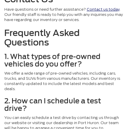
Have questions or need further assistance?
Contact us today
.
Our friendly staff is ready to help you with any inquiries you may
have regarding our inventory or services.
Frequently Asked
Questions
1. What types of pre-owned
vehicles do you offer?
We offer a wide range of pre-owned vehicles, including cars,
trucks, and SUVs from various manufacturers. Our inventory is
constantly updated to include the latest models and best
deals.
2. How can I schedule a test
drive?
You can easily schedule a test drive by contacting us through
our website or visiting our dealership in Port Huron. Our team
will be happy to arrange a convenient time for you to