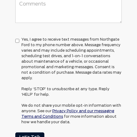
Yes, I agree to receive text messages from Northgate
Ford to my phone number above. Message frequency
varies and may include scheduling appointments,
scheduling test drives, and 1-on-1 conversations
about maintenance of a vehicle, or occasional
promotional and marketing messages. Consent is
not a condition of purchase. Message data rates may
apply.
Reply ‘STOP’ to unsubscribe at any type. Reply
‘HELP’ for help.
We do not share your mobile opt-in information with
anyone. See our
Privacy Policy and our messaging
Terms and Conditions
for more information about
how we handle your data.