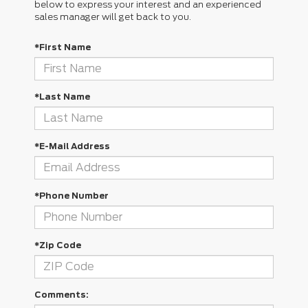
below to express your interest and an experienced
sales manager will get back to you.
*First Name
*Last Name
*E-Mail Address
*Phone Number
*Zip Code
Comments: