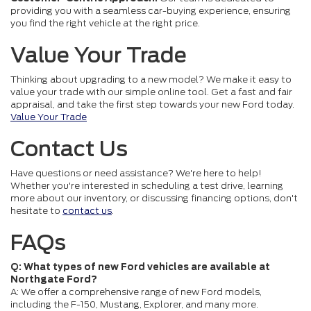
providing you with a seamless car-buying experience, ensuring
you find the right vehicle at the right price.
Value Your Trade
Thinking about upgrading to a new model? We make it easy to
value your trade with our simple online tool. Get a fast and fair
appraisal, and take the first step towards your new Ford today.
Value Your Trade
Contact Us
Have questions or need assistance? We're here to help!
Whether you're interested in scheduling a test drive, learning
more about our inventory, or discussing financing options, don't
hesitate to
contact us
.
FAQs
Q: What types of new Ford vehicles are available at
Northgate Ford?
A: We offer a comprehensive range of new Ford models,
including the F-150, Mustang, Explorer, and many more.