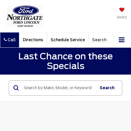
SAVED
Call
Directions
Schedule Service
Search
Last Chance on these
Specials
Search