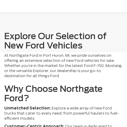
Explore Our Selection of
New Ford Vehicles
At Northgate Ford in Port Huron, MI, we pride ourselves on
offering an extensive selection of new Ford vehicles for sale.
Whether you're in the market for the latest Ford F-150, Mustang,
or the versatile Explorer, our dealership is your go-to
destination for all things Ford.
Why Choose Northgate
Ford?
Unmatched Selection:
Explore a wide array of new Ford
trucks that cater to every need, from powerful haulers to fuel-
efficient models.
Customer-Centric Approach:
Our team is dedicated to