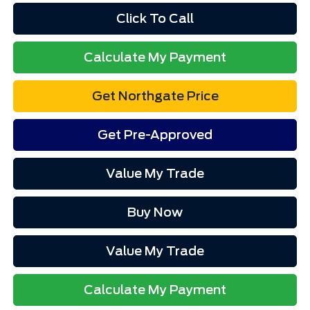
Click To Call
Calculate My Payment
Get Northgate Price
Get Pre-Approved
Value My Trade
Buy Now
Value My Trade
Calculate My Payment