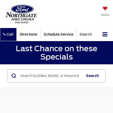
SAVED
Call
Directions
Schedule Service
Search
Last Chance on these
Specials
Search