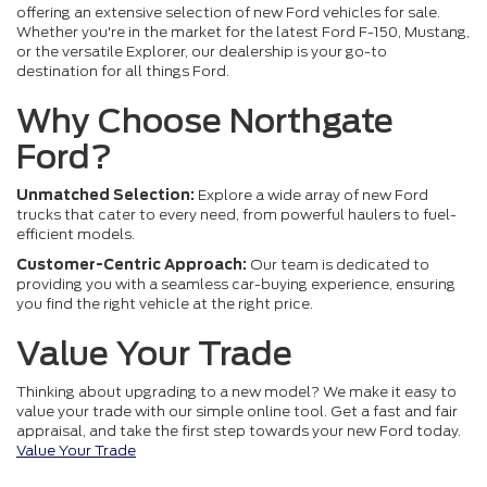
offering an extensive selection of new Ford vehicles for sale.
Whether you're in the market for the latest Ford F-150, Mustang,
or the versatile Explorer, our dealership is your go-to
destination for all things Ford.
Why Choose Northgate
Ford?
Unmatched Selection:
Explore a wide array of new Ford
trucks that cater to every need, from powerful haulers to fuel-
efficient models.
Customer-Centric Approach:
Our team is dedicated to
providing you with a seamless car-buying experience, ensuring
you find the right vehicle at the right price.
Value Your Trade
Thinking about upgrading to a new model? We make it easy to
value your trade with our simple online tool. Get a fast and fair
appraisal, and take the first step towards your new Ford today.
Value Your Trade