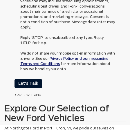
varies and may include scheduling appointments,
scheduling test drives, and 1-on-1 conversations
about maintenance of a vehicle, or occasional
promotional and marketing messages. Consent is
not a condition of purchase. Message data rates may
apply.
Reply ‘STOP’ to unsubscribe at any type. Reply
‘HELP’ for help.
We do not share your mobile opt-in information with
anyone. See our
Privacy Policy and our messaging
Terms and Conditions
for more information about
how we handle your data.
Let's Talk
*Required Fields
Explore Our Selection of
New Ford Vehicles
At Northgate Ford in Port Huron, MI, we pride ourselves on