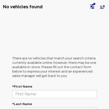
No vehicles found
There are no vehicles that match your search criteria
currently available online; however, there may be one
available in-store. Please fill out the contact form
below to express your interest and an experienced
sales manager will get back to you.
*First Name
*Last Name