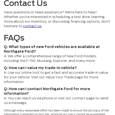
Contact Us
Have questions or need assistance? We're here to help!
Whether you're interested in scheduling a test drive, learning
more about our inventory, or discussing financing options, don't
hesitate to
contact us
.
FAQs
Q: What types of new Ford vehicles are available at
Northgate Ford?
A: We offer a comprehensive range of new Ford models,
including the F-150, Mustang, Explorer, and many more.
Q: How can I value my trade-in vehicle?
A: Use our online tool to get a fast and accurate trade-in value
for your vehicle. Visit our Value Your Trade page for more
information.
Q: How can I contact Northgate Ford for more
information?
A: You can reach us via phone or visit our contact page to send
us a message.
Although every reasonable effort has been made to ensure the accuracy of the
information contained on this site, absolute accuracy cannot be guaranteed.