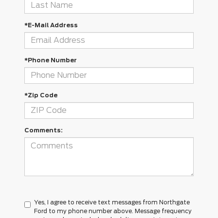
*E-Mail Address
*Phone Number
*Zip Code
Comments:
Yes, I agree to receive text messages from Northgate
Ford to my phone number above. Message frequency